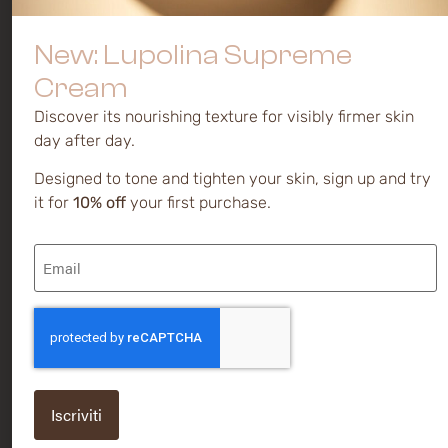
preferences
Mature and
Serums
dull skin
Privacy
Creams
New: Lupolina Supreme
policy
Discoloration
and spots
Cream
Cookie
policy
Sensitive
Discover its nourishing texture for visibly firmer skin
day after day.
Novakute®
is a brand of
Designed to tone and tighten your skin, sign up and try
Kalis Ltd.
it for
10% off
your first purchase.
Via
Email
Caodevilla,
(Required)
38 | 31040
Pederobba
(TV) -
CAPTCHA
ITALY
P IVA /
VAT
IT0155658