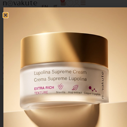
0
EN
IT
ACNE AND ACNE
SCARS TREATMENT
To promote
skin regeneration
and help
reduce acne scars
through three phases: cleansing and removing impurities,
stimulating skin renewal and repair, sebum-normalising and
rebalancing action. For a hydrated, smooth and bright
complexion. For a
hydrated, smooth and bright
complexion.
PRODUCTS
SKIN
PRIVACY
CUSTOMER
Resolve
NEEDS
AREA
CARE
Skincare
Acne-
Your
Terms and
prone skin
Cleansers
privacy
conditions