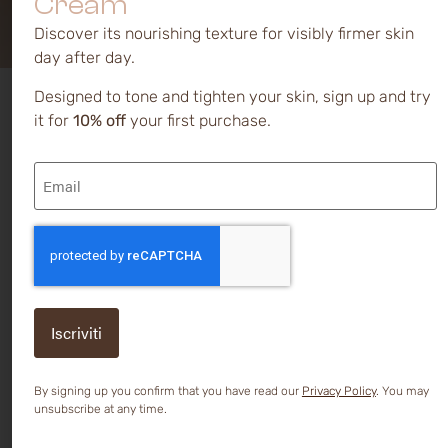
Cream
Discover its nourishing texture for visibly firmer skin
day after day.
Designed to tone and tighten your skin, sign up and try
Symptoms
Sensitive skin
is so called
it for
10% off
your first purchase.
because it reacts excessively 
and causes
stimuli that normally should 
Email
trigger such reactions.
(Required)
Common reactions are
itchi
burning, pain, heat, tension,
CAPTCHA
dryness,
and sometimes
redness, all of which can crea
strong discomfort and
exacerbation over time.
The mechanisms underlying
these reactions are yet to be
fully understood, but it seem
that the main factor is
By signing up you confirm that you have read our
Privacy Policy
. You may
hypersensitivity at the level
unsubscribe at any time.
nerve endings
present in the