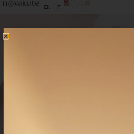
0
EN
IT