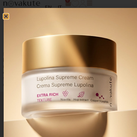
0
EN
IT
SENSITIVE COMFORT
ROUTINE
Soothing and emollient
routine that uses different types of
hyaluronic acid and a biomimetic peptide
with
redensifying action in combination with Niavitis® Complex to
deeply moisturize, promote regeneration and improve skin
texture. Restores uniformity and brightness even in the
most
sensitive skin
.
PRODUCTS
SKIN
PRIVACY
CUSTOMER
Resolve
NEEDS
AREA
CARE
Skincare
Acne-
Your
Terms and
prone skin
Cleansers
privacy
conditions