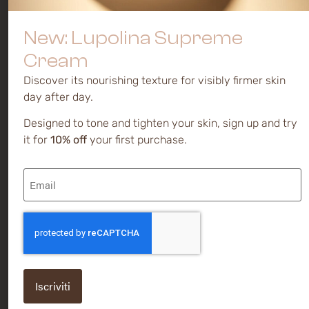
preferences
Mature and
Serums
dull skin
Privacy
Creams
New: Lupolina Supreme
policy
Discoloration
and spots
Cream
Cookie
policy
Sensitive
Discover its nourishing texture for visibly firmer skin
day after day.
Novakute®
is a brand of
Designed to tone and tighten your skin, sign up and try
Kalis Ltd.
it for
10% off
your first purchase.
Via
Email
Caodevilla,
(Required)
38 | 31040
Pederobba
(TV) -
CAPTCHA
ITALY
P IVA /
VAT
IT0155658