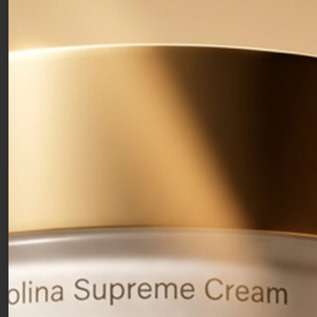
Whitening Cream
75ml
With Niavitis® Complex and Vitamin C. Lightens spots and
discolorations, evens out the skin’s tone while keeping
complexion bright and smooth.
47,00
€
Free shipping over 50€
Clean formulas
Free samples with your orders
Che cos’è:
Whitening and antioxidant face cream for
dull