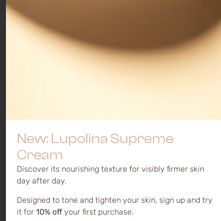
New: Lupolina Supreme
Cream
Discover its nourishing texture for visibly firmer skin
day after day.
Designed to tone and tighten your skin, sign up and try
it for
10% off
your first purchase.