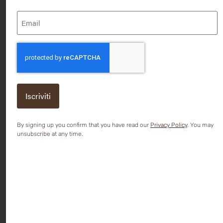
Email
(Required)
CAPTCHA
By signing up you confirm that you have read our
Privacy Policy
. You may
unsubscribe at any time.