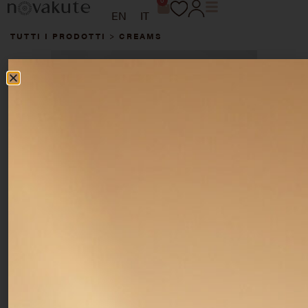
0
EN
IT
TUTTI I PRODOTTI
>
CREAMS