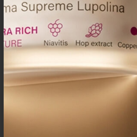
skin with spots,
discolorations and
hyperpigmentation. It gradually reduces spots and
keeps the skin bright and smooth. The
combination of
two types of Vitamin C and
lightening ingredients
such as resorcinol
synergistically works on multiple levels of
melanin formation to inhibit its production and
transfer. In turn, this aids in correcting several
types of skin discolorations, including
spots and
scars caused by acne.
For visibly brighter,
hydrated and even skin.