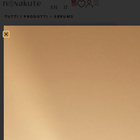
0
EN
IT
TUTTI I PRODOTTI
>
SERUMS