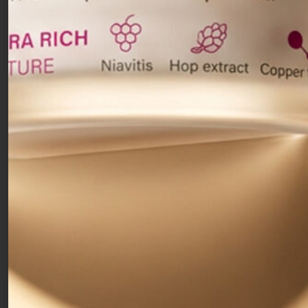
regeneration of superficial skin cells and
thoroughly stimulates
the dermis layers.
Recommended as a revitalising treatment for
mature, thickened skin, and also suitable for acne-
prone and blemished skin. The high concentration
of glycolic and mandelic acids gently
exfoliates
and promotes regeneration
of the superficial
layers, for a bright, compact and smooth skin.