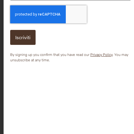
CAPTCHA
By signing up you confirm that you have read our
Privacy Policy
. You may
unsubscribe at any time.