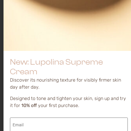
New: Lupolina Supreme
Cream
Discover its nourishing texture for visibly firmer skin
day after day.
Designed to tone and tighten your skin, sign up and try
it for
10% off
your first purchase.
Email
(Required)