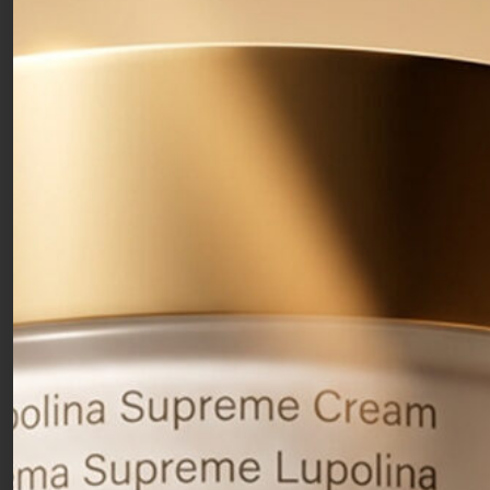
Exfoliating Serum
30ml
With Niavitis® Complex and AHA. It accelerates the
regeneration of the skin’s surface cells and acts to deeply
stimulate collagen and elastin synthesis.
51,00
€
Free shipping over 50€
Clean formulas
Free samples with your orders
Che cos’è:
Exfoliating facial serum
that accelerates the